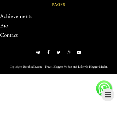
PAGES
Achievements
Bio
Contact
Copyright
Bocahudik.com - Travel Blogger Medan and Lifestyle Blogger Medan