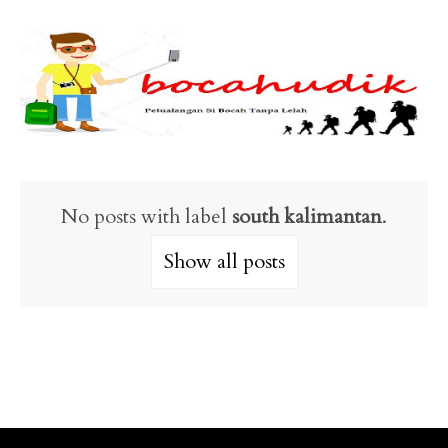
No posts with label
south kalimantan
.
Show all posts